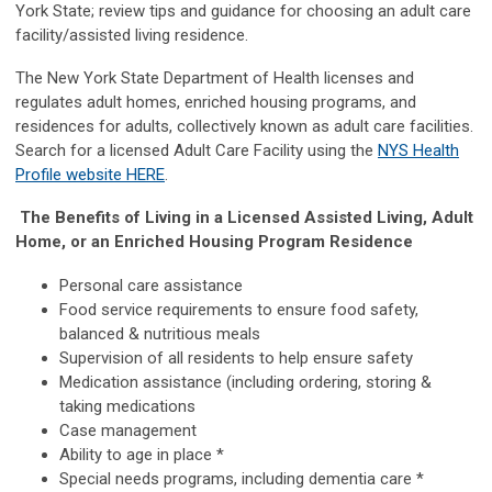
York State; review tips and guidance for choosing an adult care
facility/assisted living residence.
The New York State Department of Health licenses and
regulates adult homes, enriched housing programs, and
residences for adults, collectively known as adult care facilities.
Search for a licensed Adult Care Facility using the
NYS Health
Profile website HERE
.
The Benefits of Living in a Licensed Assisted Living, Adult
Home, or an Enriched Housing Program Residence
Personal care assistance
Food service requirements to ensure food safety,
balanced & nutritious meals
Supervision of all residents to help ensure safety
Medication assistance (including ordering, storing &
taking medications
Case management
Ability to age in place *
Special needs programs, including dementia care *