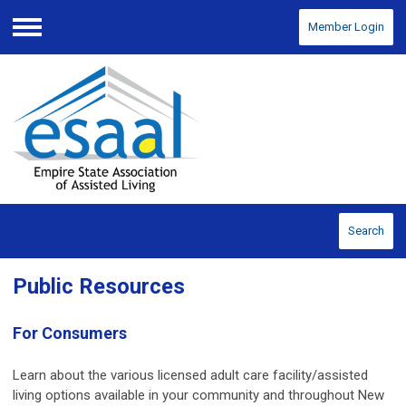
Member Login
Menu
Search
Public Resources
For Consumers
Learn about the various licensed adult care facility/assisted
living options available in your community and throughout New