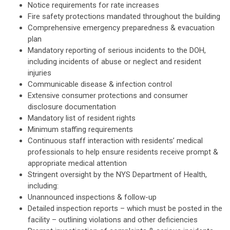
Notice requirements for rate increases
Fire safety protections mandated throughout the building
Comprehensive emergency preparedness & evacuation
plan
Mandatory reporting of serious incidents to the DOH,
including incidents of abuse or neglect and resident
injuries
Communicable disease & infection control
Extensive consumer protections and consumer
disclosure documentation
Mandatory list of resident rights
Minimum staffing requirements
Continuous staff interaction with residents’ medical
professionals to help ensure residents receive prompt &
appropriate medical attention
Stringent oversight by the NYS Department of Health,
including:
Unannounced inspections & follow-up
Detailed inspection reports – which must be posted in the
facility – outlining violations and other deficiencies