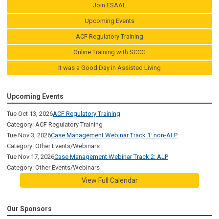
Join ESAAL
Upcoming Events
ACF Regulatory Training
Online Training with SCCG
It was a Good Day in Assisted Living
Upcoming Events
Tue Oct 13, 2026
ACF Regulatory Training
Category: ACF Regulatory Training
Tue Nov 3, 2026
Case Management Webinar Track 1: non-ALP
Category: Other Events/Webinars
Tue Nov 17, 2026
Case Management Webinar Track 2: ALP
Category: Other Events/Webinars
View Full Calendar
Our Sponsors