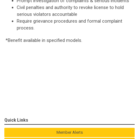
Prompt investigation of complaints & serious incidents
Civil penalties and authority to revoke license to hold
serious violators accountable
Require grievance procedures and formal complaint
process.
*Benefit available in specified models.
Quick Links
Member Alerts