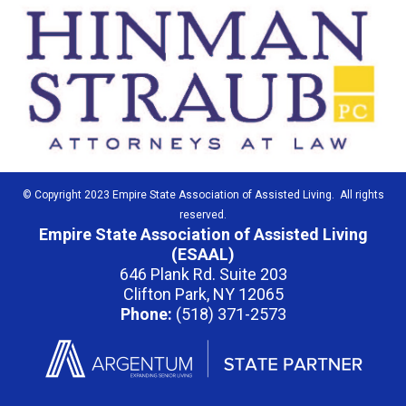
© Copyright 2023 Empire State Association of Assisted Living. All rights
reserved.
Empire State Association of Assisted Living
(ESAAL)
646 Plank Rd. Suite 203
Clifton Park, NY 12065
Phone:
(518) 371-2573