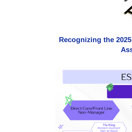
Recognizing the 2025
Ass