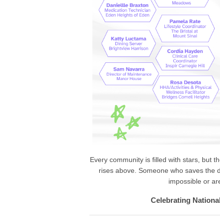
Every community is filled with stars, but 
rises above. Someone who saves the d
impossible or a
Celebrating Nationa