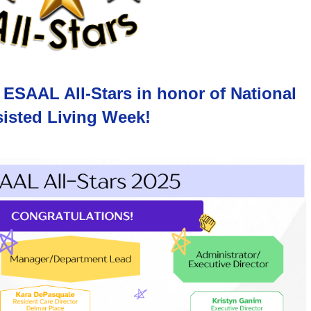
 ESAAL All-Stars in honor of National
isted Living Week!