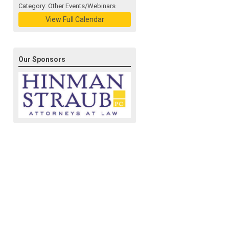
Category: Other Events/Webinars
View Full Calendar
Our Sponsors