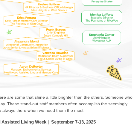
there are some that shine a little brighter than the others. Someone who
ay. These stand-out staff members often accomplish the seemingly
re always there when we need them the most.
l Assisted Living Week | September 7-13, 2025