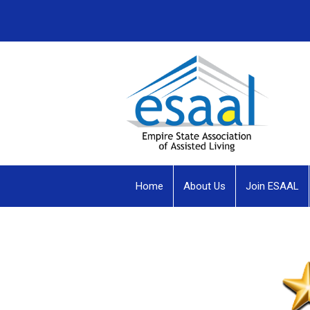
Home
About Us
Join ESAAL