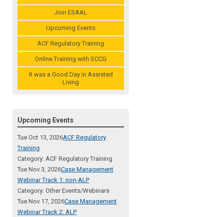
Join ESAAL
Upcoming Events
ACF Regulatory Training
Online Training with SCCG
It was a Good Day in Assisted
Living
Upcoming Events
Tue Oct 13, 2026
ACF Regulatory
Training
Category: ACF Regulatory Training
Tue Nov 3, 2026
Case Management
Webinar Track 1: non-ALP
Category: Other Events/Webinars
Tue Nov 17, 2026
Case Management
Webinar Track 2: ALP