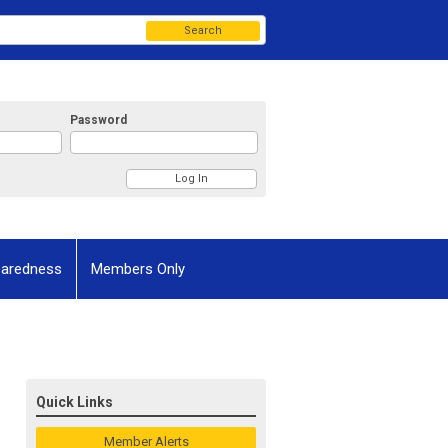
Search
Password
paredness
Members Only
Quick Links
Member Alerts