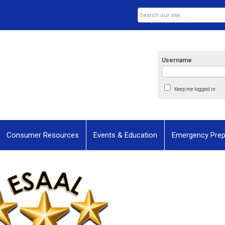
Username
Keep me logged in
Consumer Resources
Events & Education
Emergency Pre