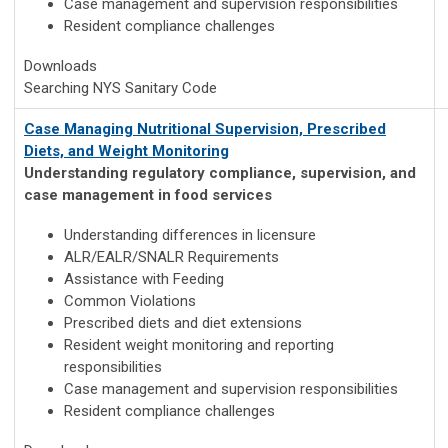
Case management and supervision responsibilities
Resident compliance challenges
Downloads
Searching NYS Sanitary Code
Case Managing Nutritional Supervision, Prescribed
Diets, and Weight Monitoring
Understanding regulatory compliance, supervision, and
case management in food services
Understanding differences in licensure
ALR/EALR/SNALR Requirements
Assistance with Feeding
Common Violations
Prescribed diets and diet extensions
Resident weight monitoring and reporting
responsibilities
Case management and supervision responsibilities
Resident compliance challenges