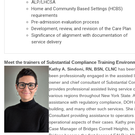
ALP/LHCSA
Home and Community Based Settings (HCBS)
requirements
Pre-admission evaluation process
Development, review, and revision of the Care Plan
Significance of alignment with documentation of
service delivery
Meet the trainers of Substantial Compliance Training Environ
Kathy A. Sindoni, RN, BSN, CLNC
has been
been professionally engaged in the assisted l
owner and chief consultant of Substantial C
provides professional assisted living service
various regions throughout New York State. A
assistance with regulatory compliance, DOH s
building, and many other such services. She i
Consultant providing assistance to operators
operational aspects of their cases. Kathy pre
Case Manager of Bridges Cornell Heights, in