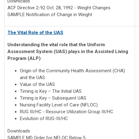
Downloads
ACF Directive 2-92 Oct. 28, 1992 - Weight Changes
SAMPLE Notification of Change in Weight
The Vital Role of the UAS
Understanding the vital role that the Uniform
Assessment System (UAS) plays in the Assisted Living
Program (ALP)
Origin of the Community Health Assessment (CHA)
and the UAS
Value of the UAS
Timing is Key – The Initial UAS
Timing is Key – Subsequent UAS
Nursing Facility Level of Care (NFLOC)
RUG III/HC - Resource Utilization Group III/HC
Evolution of RUG-III/HC
Downloads
SAMPLE MD Order for NFLOC Below 5