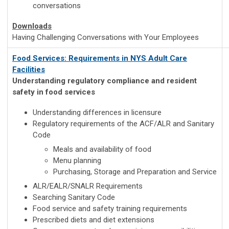
conversations
Downloads
Having Challenging Conversations with Your Employees
Food Services: Requirements in NYS Adult Care
Facilities
Understanding regulatory compliance and resident
safety in food services
Understanding differences in licensure
Regulatory requirements of the ACF/ALR and Sanitary
Code
Meals and availability of food
Menu planning
Purchasing, Storage and Preparation and Service
ALR/EALR/SNALR Requirements
Searching Sanitary Code
Food service and safety training requirements
Prescribed diets and diet extensions