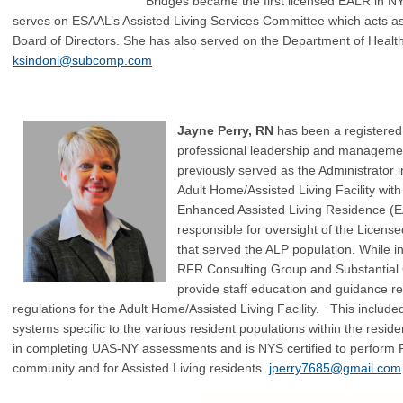
Bridges became the first licensed EALR in NYS
serves on ESAAL’s Assisted Living Services Committee which acts as 
Board of Directors. She has also served on the Department of Heal
ksindoni@subcomp.com
Jayne Per
ry, RN
has been a registered
professional leadership and managemen
previously se
rved as the Administrator 
Adult Home/Assisted Living Facility wit
Enhanced Assisted Living Residence (
responsible for oversight of the Lice
that served the A
LP population. While in
RFR Consulting Group and Substantial
provide staff education and guidance 
regulations for the Adult Home/Assisted Living Facility. This included
systems specific to the various resident populations within the resid
in completing UAS-NY assessments and is NYS certified to perform 
community and for Assisted Living residents.
jperry7685@gmail.com