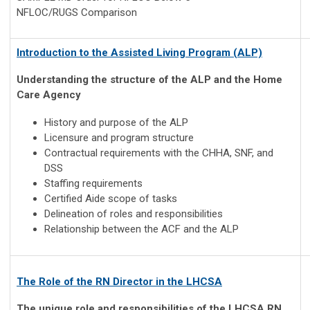
NFLOC/RUGS Comparison
Introduction to the Assisted Living Program (ALP)
Understanding the structure of the ALP and the Home
Care Agency
History and purpose of the ALP
Licensure and program structure
Contractual requirements with the CHHA, SNF, and
DSS
Staffing requirements
Certified Aide scope of tasks
Delineation of roles and responsibilities
Relationship between the ACF and the ALP
The Role of the RN Director in the LHCSA
The unique role and responsibilities of the LHCSA RN