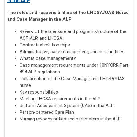
in the ALP
The roles and responsibilities of the LHCSA/UAS Nurse
and Case Manager in the ALP
Review of the licensure and program structure of the
ACF, ALP, and LHCSA
Contractual relationships
Administrative, case management, and nursing titles
What is case management?
Case management requirements under 18NYCRR Part
494 ALP regulations
Collaboration of the Case Manager and LHCSA/UAS
nurse
Key responsibilities
Meeting LHCSA requirements in the ALP
Uniform Assessment System (UAS) in the ALP
Person-centered Care Plan
Nursing responsibilities and parameters in the ALP