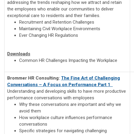
addressing the trends reshaping how we attract and retain
the employees who enable our communities to deliver
exceptional care to residents and their families.
Recruitment and Retention Challenges
Maintaining Civil Workplace Environments
Ever Changing HR Regulations
Downloads
Common HR Challenges Impacting the Workplace
Brommer HR Consulting:
The Fine Art of Challenging
Conversations – A Focus on Performance
Part 1
Understanding and developing skills to have more productive
performance conversations with employees
Why these conversations are important and why we
avoid them
How workplace culture influences performance
conversations
Specific strategies for navigating challenging