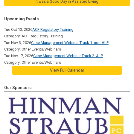
It was a Good Day in Assisted Living
Upcoming Events
Tue Oct 13, 2026
ACF Regulatory Training
Category: ACF Regulatory Training
Tue Nov 3, 2026
Case Management Webinar Track 1: non-ALP
Category: Other Events/Webinars
Tue Nov 17, 2026
Case Management Webinar Track 2: ALP
Category: Other Events/Webinars
View Full Calendar
Our Sponsors