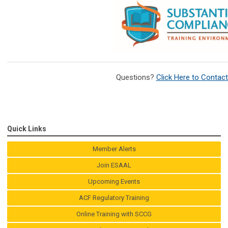
Questions?
Click Here to Contac
Quick Links
Member Alerts
Join ESAAL
Upcoming Events
ACF Regulatory Training
Online Training with SCCG