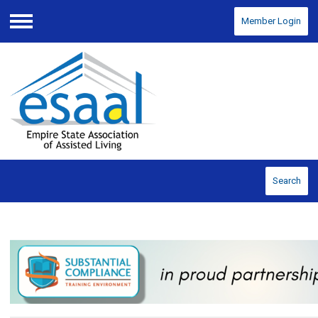
Member Login
Menu
Search