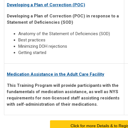
Developing a Plan of Correction (POC)
Developing a Plan of Correction (POC) in response to a
Statement of Deficiencies (SOD)
Anatomy of the Statement of Deficiencies (SOD)
Best practices
Minimizing DOH rejections
Getting started
Medication Assistance in the Adult Care Facility
This Training Program will provide participants with the
fundamentals of medication assistance, as well as NYS
requirements for non-licensed staff assisting residents
with self-administration of their medications.
Click for more Details & to Regi