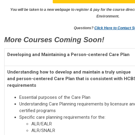
You will be taken to a new webpage to register & pay for the course direc
Environment.
Questions?
Click Here to Contact 
More Courses Coming Soon!
Developing and Maintaining a Person-centered Care Plan
Understanding how to develop and maintain a truly unique
and person-centered Care Plan that is consistent with HCB
requirements
Essential purposes of the Care Plan
Understanding Care Planning requirements by licensure an
certified programs
Specific care planning requirements for the:
ALR/EALR
ALR/SNALR