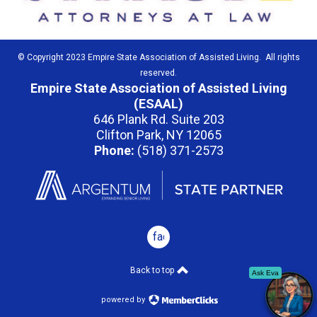
© Copyright 2023 Empire State Association of Assisted Living. All rights
reserved.
Empire State Association of Assisted Living
(ESAAL)
646 Plank Rd. Suite 203
Clifton Park, NY 12065
Phone:
(518) 371-2573
facebook
Back to top
Ask Eva
powered by