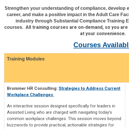
Strengthen your understanding of compliance, develop es
career, and make a positive impact in the Adult Care Facil
industry through Substantial Compliance Training E
All training courses are on-demand, so you are
courses.
at your convenience.
Courses Availabl
Training Modules
Brommer HR Consulting:
Strategies to Address Current
Workplace Challenges
An interactive session designed specifically for leaders in
Assisted Living who are charged with navigating today’s
common workplace challenges. This session moves beyond
buzzwords to provide practical, actionable strategies for