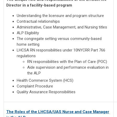
Director in a
facility-based program
Understanding the licensure and program structure
Contractual relationships
Administrative, Case Management, and Nursing titles
ALP Eligibility
The congregate setting versus community-based
home setting
LHCSA RN responsibilities under 10NYCRR Part 766
regulations
RN responsibilities with the Plan of Care (POC)
Aide supervision and performance evaluation in
the ALP
Health Commerce System (HCS)
Complaint Procedure
Quality Assurance Responsibilities
The Roles of the LHCSA/UAS Nurse and Case Manager