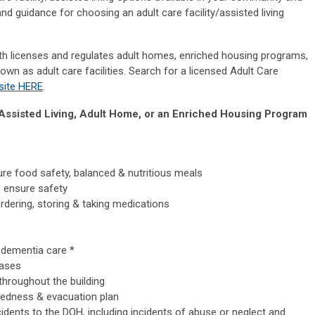
nd guidance for choosing an adult care facility/assisted living
h licenses and regulates adult homes, enriched housing programs,
nown as adult care facilities. Search for a licensed Adult Care
site HERE
.
d Assisted Living, Adult Home, or an Enriched Housing Program
re food safety, balanced & nutritious meals
p ensure safety
rdering, storing & taking medications
 dementia care *
eases
throughout the building
edness & evacuation plan
idents to the DOH, including incidents of abuse or neglect and