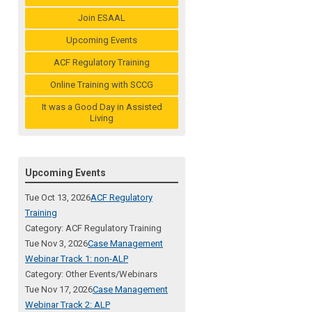
Join ESAAL
Upcoming Events
ACF Regulatory Training
Online Training with SCCG
It was a Good Day in Assisted
Living
Upcoming Events
Tue Oct 13, 2026
ACF Regulatory
Training
Category: ACF Regulatory Training
Tue Nov 3, 2026
Case Management
Webinar Track 1: non-ALP
Category: Other Events/Webinars
Tue Nov 17, 2026
Case Management
Webinar Track 2: ALP