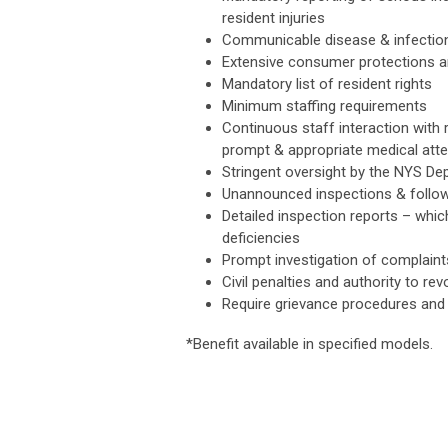
resident injuries
Communicable disease & infection
Extensive consumer protections 
Mandatory list of resident rights
Minimum staffing requirements
Continuous staff interaction with 
prompt & appropriate medical atte
Stringent oversight by the NYS Dep
Unannounced inspections & follo
Detailed inspection reports – which
deficiencies
Prompt investigation of complaint
Civil penalties and authority to re
Require grievance procedures and
*Benefit available in specified models.