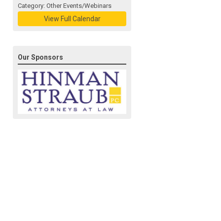
Category: Other Events/Webinars
View Full Calendar
Our Sponsors