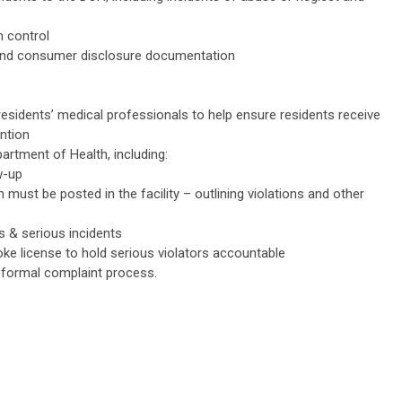
 control
and consumer disclosure documentation
residents’ medical professionals to help ensure residents receive
ntion
artment of Health, including:
w-up
 must be posted in the facility – outlining violations and other
s & serious incidents
voke license to hold serious violators accountable
 formal complaint process.