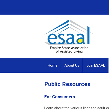
Home
About Us
Join ESAAL
Public Resources
For Consumers
Learn about the various licensed adult ca