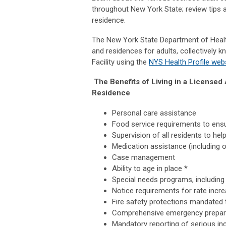
throughout New York State; review tips a
residence.
The New York State Department of Healt
and residences for adults, collectively k
Facility using the
NYS Health Profile web
The Benefits of Living in a License
Residence
Personal care assistance
Food service requirements to ensu
Supervision of all residents to hel
Medication assistance (including o
Case management
Ability to age in place *
Special needs programs, including
Notice requirements for rate incr
Fire safety protections mandated 
Comprehensive emergency prepar
Mandatory reporting of serious inc