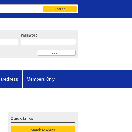
Search
Password
paredness
Members Only
Quick Links
Member Alerts