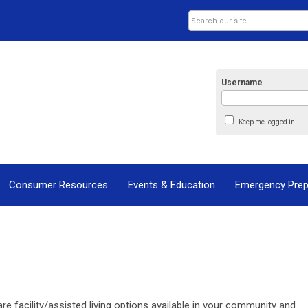
Username
Keep me logged in
Consumer Resources
Events & Education
Emergency Pre
re facility/assisted living options available in your community and