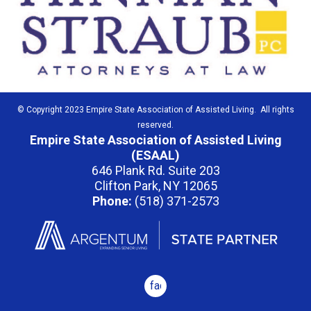
© Copyright 2023 Empire State Association of Assisted Living. All rights
reserved.
Empire State Association of Assisted Living
(ESAAL)
646 Plank Rd. Suite 203
Clifton Park, NY 12065
Phone:
(518) 371-2573
facebook