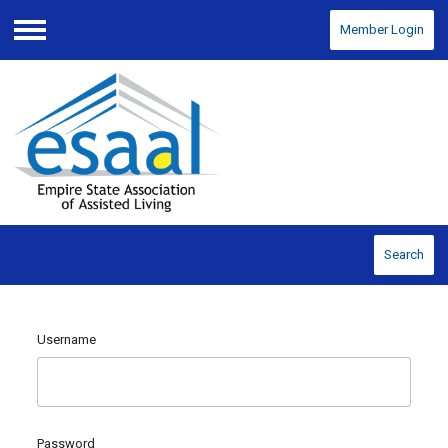
Member Login
Menu
Search
Username
Password