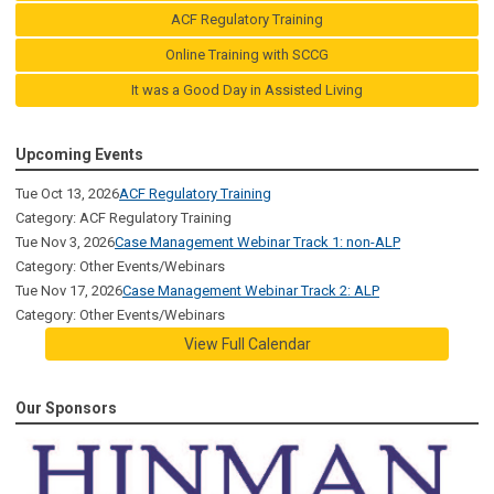
ACF Regulatory Training
Online Training with SCCG
It was a Good Day in Assisted Living
Upcoming Events
Tue Oct 13, 2026
ACF Regulatory Training
Category: ACF Regulatory Training
Tue Nov 3, 2026
Case Management Webinar Track 1: non-ALP
Category: Other Events/Webinars
Tue Nov 17, 2026
Case Management Webinar Track 2: ALP
Category: Other Events/Webinars
View Full Calendar
Our Sponsors