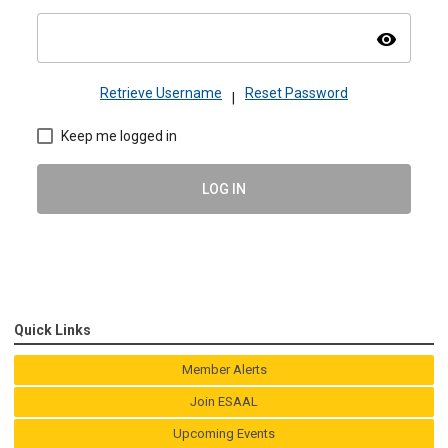
visibility
Retrieve Username
Reset Password
|
Keep me logged in
LOG IN
Quick Links
Member Alerts
Join ESAAL
Upcoming Events